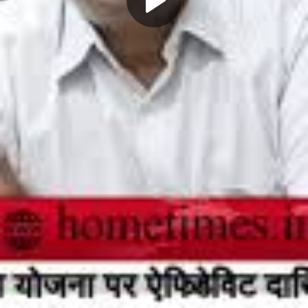
Play
Video