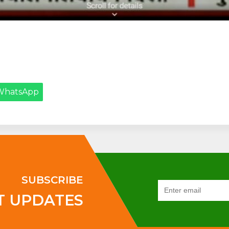
WhatsApp
SUBSCRIBE
T UPDATES