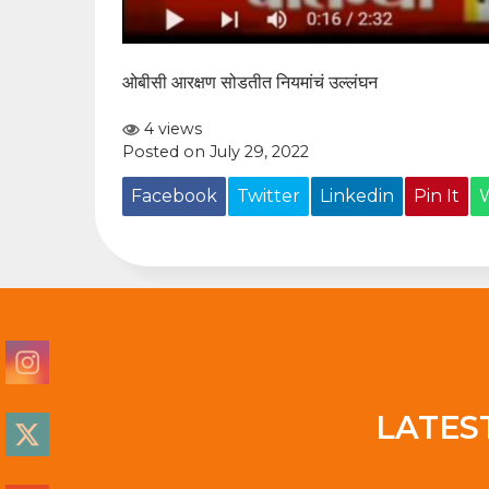
ओबीसी आरक्षण सोडतीत नियमांचं उल्लंघन
4 views
Posted on July 29, 2022
Facebook
Twitter
Linkedin
Pin It
LATES