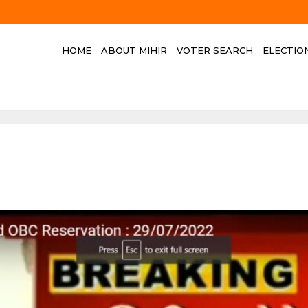
HOME
ABOUT MIHIR
VOTER SEARCH
ELECTIO