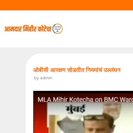
Skip
to
content
ओबीसी आरक्षण सोडतीत नियमांचं उल्लंघन
by
admin