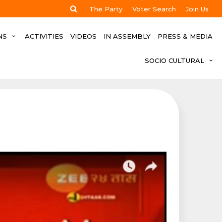
The Party
Voter Search
Join Us
NS
ACTIVITIES
VIDEOS
IN ASSEMBLY
PRESS & MEDIA
SOCIO CULTURAL