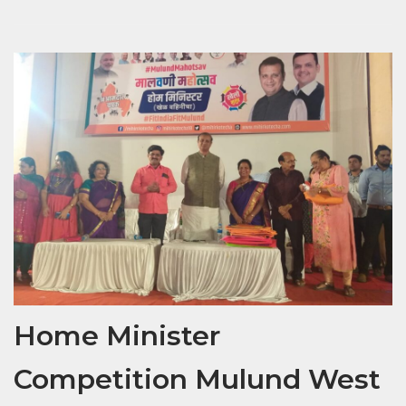
Home Minister
Competition Mulund West