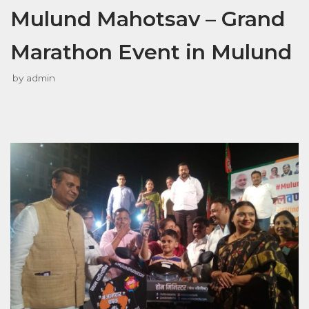
Mulund Mahotsav – Grand
Marathon Event in Mulund
by
admin