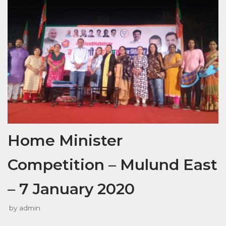
Home Minister
Competition – Mulund East
– 7 January 2020
by
admin