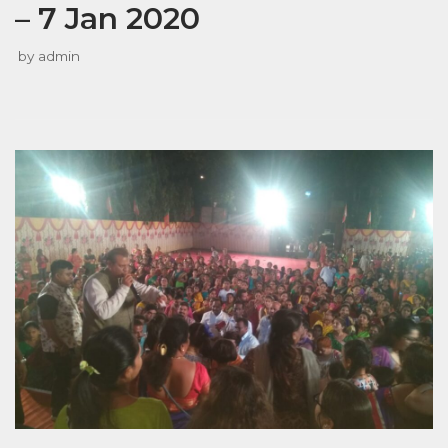
– 7 Jan 2020
by
admin