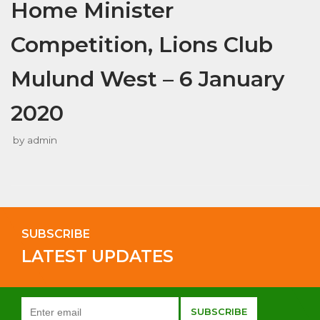
Home Minister
Competition, Lions Club
Mulund West – 6 January
2020
by
admin
SUBSCRIBE
LATEST UPDATES