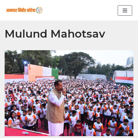
Skip
to
content
Mulund Mahotsav