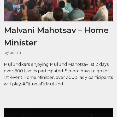
Malvani Mahotsav – Home
Minister
by
admin
Mulundkars enjoying Mulund Mahotsav 1st 2 days
over 800 Ladies participated. 5 more days to go for
1st event Home Minister, over 3000 lady participants
will play. #FitIndiaFitMulund