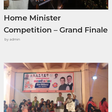
Home Minister
Competition – Grand Finale
by
admin