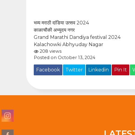
भव्य मराठी दांडिया उत्सव 2024
काळाचौकी अभ्युदय नगर
Grand Marathi Dandiya festival 2024
Kalachowki Abhyuday Nagar
208 views
Posted on October 13, 2024
Facebook
Twitter
Linkedin
Pin It
LATES