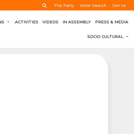
The Party
Voter Search
Join Us
NS
ACTIVITIES
VIDEOS
IN ASSEMBLY
PRESS & MEDIA
SOCIO CULTURAL