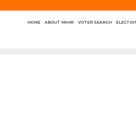
HOME
ABOUT MIHIR
VOTER SEARCH
ELECTIO