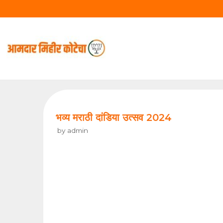
Skip
to
content
भव्य मराठी दांडिया उत्सव 2024
by
admin