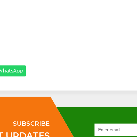
WhatsApp
SUBSCRIBE
T UPDATES