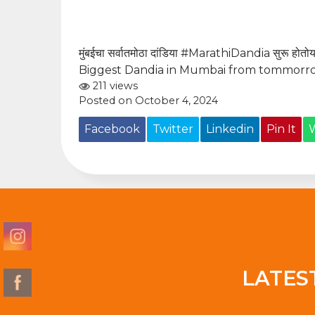
मुंबईचा सर्वातमोठा दांडिया
#MarathiDandia
सुरू होतोय
Biggest Dandia in Mumbai from tommorro
211 views
Posted on October 4, 2024
Facebook
Twitter
Linkedin
Pin It
LATES