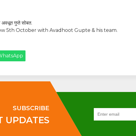
 अवधूत गुप्ते सोबत.
w 5th October with Avadhoot Gupte & his team.
WhatsApp
SUBSCRIBE
T UPDATES