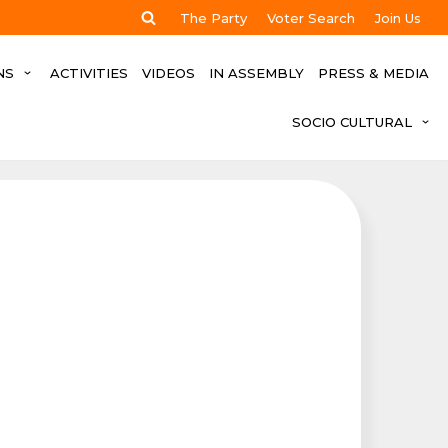
The Party
Voter Search
Join Us
NS
ACTIVITIES
VIDEOS
IN ASSEMBLY
PRESS & MEDIA
SOCIO CULTURAL