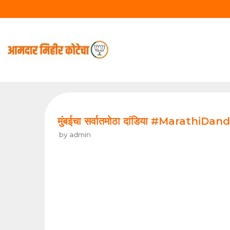
Skip
to
content
मुंबईचा सर्वातमोठा दांडिया #MarathiDandi
by
admin