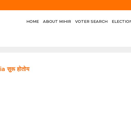
HOME
ABOUT MIHIR
VOTER SEARCH
ELECTIO
a सुरू होतोय