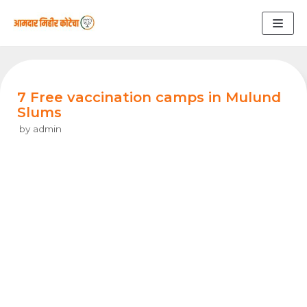
Skip
to
content
7 Free vaccination camps in Mulund
Slums
by
admin