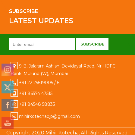
SUBSCRIBE
LATEST UPDATES
9-B, Jalaram Ashish, Devidayal Road, Nr.HDFC
Bank, Mulund (W), Mumbai
+91 22 25619005 / 6
+91 86574 47515
+91 84548 58833
mihirkotechabjp@gmail.com
Copyright 2020 Mihir Kotecha, All Rights Reserved.