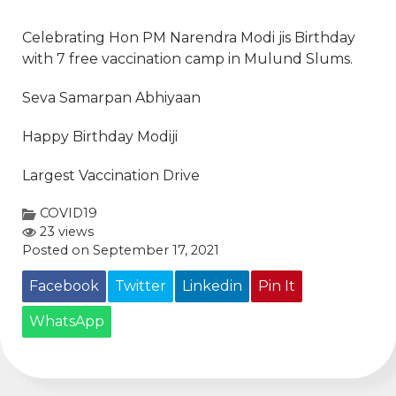
Celebrating Hon PM
Narendra Modi
jis Birthday
with 7 free vaccination camp in Mulund Slums.
Seva Samarpan Abhiyaan
Happy Birthday Modiji
Largest Vaccination Drive
COVID19
23 views
Posted on September 17, 2021
Facebook
Twitter
Linkedin
Pin It
WhatsApp