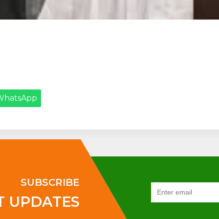
WhatsApp
SUBSCRIBE
T UPDATES