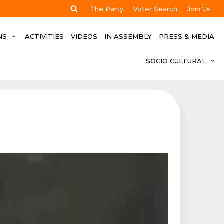
The Party
Voter Search
Join Us
NS
ACTIVITIES
VIDEOS
IN ASSEMBLY
PRESS & MEDIA
SOCIO CULTURAL