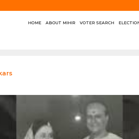
HOME
ABOUT MIHIR
VOTER SEARCH
ELECTIO
kars