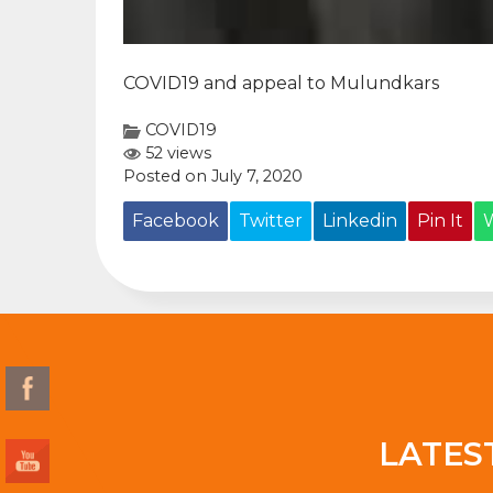
COVID19 and appeal to Mulundkars
COVID19
52 views
Posted on July 7, 2020
Facebook
Twitter
Linkedin
Pin It
LATES