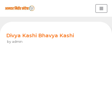
Skip
to
content
Divya Kashi Bhavya Kashi
by
admin