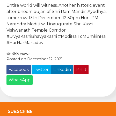
Entire world will witness, Another historic event
after bhoomipujan of Shri Ram Mandir-Ayodhya,
tomorrow 13th December, 12.30pm Hon. PM
Narendra Modi
ji will inaugurate Shri Kashi
Vishwanath Temple Corridor.
#DivyaKashiBhavyaKashi
#ModiHaiToMumkinHai
#HarHarMahadev
368 views
Posted on December 12, 2021
Facebook
Twitter
Linkedin
Pin It
WhatsApp
SUBSCRIBE