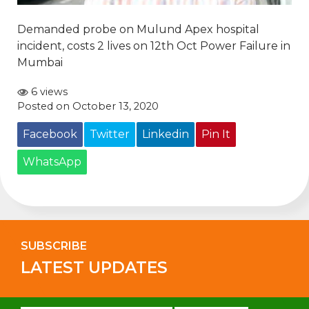
Demanded probe on Mulund Apex hospital
incident, costs 2 lives on 12th Oct Power Failure in
Mumbai
6 views
Posted on October 13, 2020
Facebook
Twitter
Linkedin
Pin It
WhatsApp
SUBSCRIBE
LATEST UPDATES