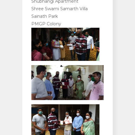
Shubhangi Apartment
Shree Swami Samarth Villa
Sainath Park
PMGP Colony