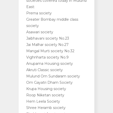
societies covered today in Mulund
East:
Prerna society
Greater Bombay middle class
society
Asawari society
Jaibhavani society No.23
Jai Malhar society No.27
Mangal Murti society No.32
Vighnharta society No.9
Anupama Housing society
Akruti Classic society
Mulund Om Sundaram society
Om Gayatri Dham Society
Krupa Housing society
Roop Niketan society
Hem Leela Society
Shree Heramb society