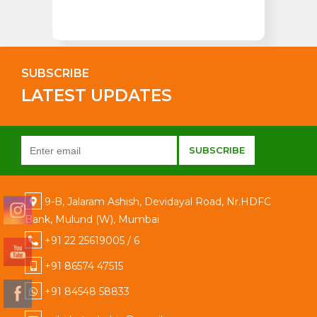
SUBSCRIBE
LATEST UPDATES
9-B, Jalaram Ashish, Devidayal Road, Nr.HDFC
Bank, Mulund (W), Mumbai
+91 22 25619005 / 6
+91 86574 47515
+91 84548 58833