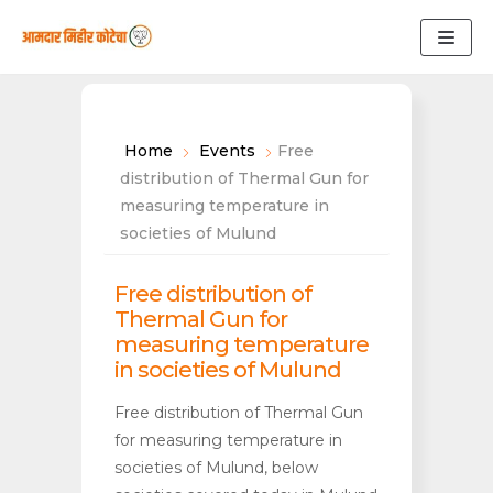
Skip
to
content
Home
Events
Free
distribution of Thermal Gun for
measuring temperature in
societies of Mulund
Free distribution of
Thermal Gun for
measuring temperature
in societies of Mulund
Free distribution of Thermal Gun
for measuring temperature in
societies of Mulund, below