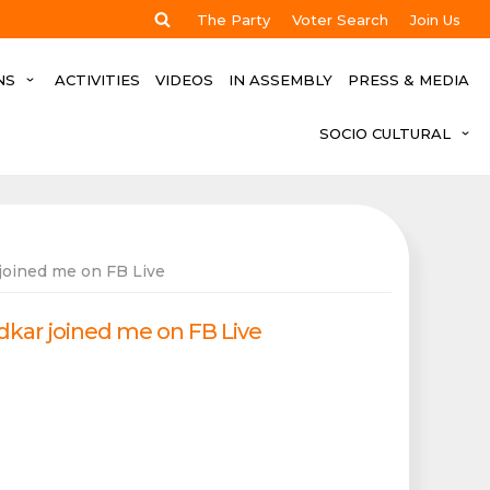
The Party
Voter Search
Join Us
NS
ACTIVITIES
VIDEOS
IN ASSEMBLY
PRESS & MEDIA
SOCIO CULTURAL
joined me on FB Live
dkar joined me on FB Live