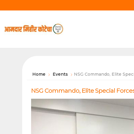
Skip
to
content
Home
Events
NSG Commando, Elite Specia
NSG Commando, Elite Special Forces 