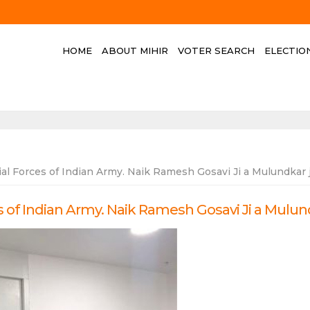
HOME
ABOUT MIHIR
VOTER SEARCH
ELECTIO
l Forces of Indian Army. Naik Ramesh Gosavi Ji a Mulundkar 
of Indian Army. Naik Ramesh Gosavi Ji a Mulun