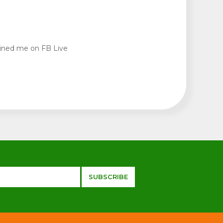
oined me on FB Live