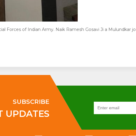
l Forces of Indian Army. Naik Ramesh Gosavi Ji a Mulundkar j
SUBSCRIBE
T UPDATES