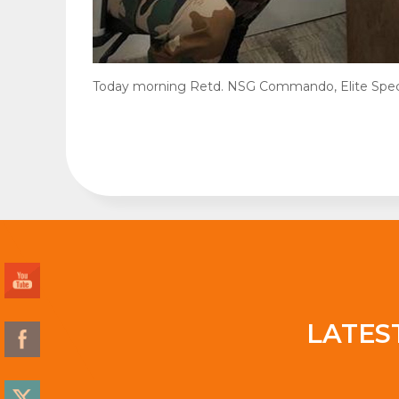
Today morning Retd. NSG Commando, Elite Specia
LATES