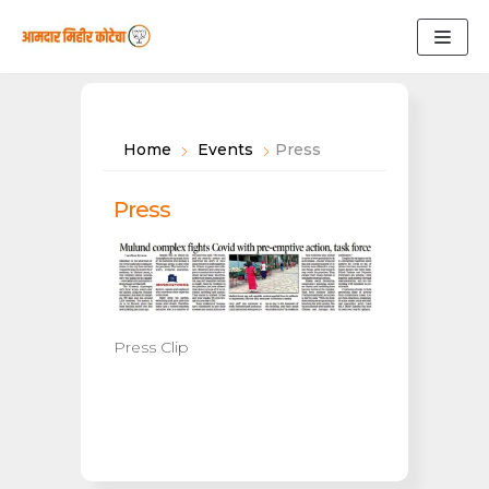
Skip
to
content
Home
Events
Press
Press
Press Clip