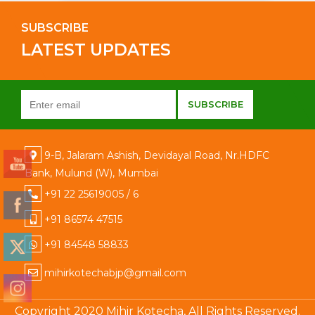
SUBSCRIBE
LATEST UPDATES
9-B, Jalaram Ashish, Devidayal Road, Nr.HDFC
Bank, Mulund (W), Mumbai
+91 22 25619005 / 6
+91 86574 47515
+91 84548 58833
mihirkotechabjp@gmail.com
Copyright 2020 Mihir Kotecha, All Rights Reserved.