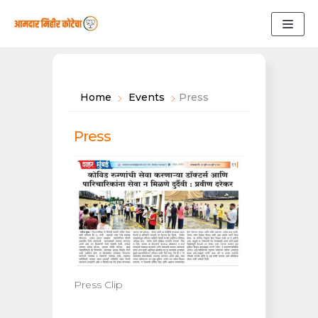
Skip
to
content
Home
Events
Press
Press
Press Clip