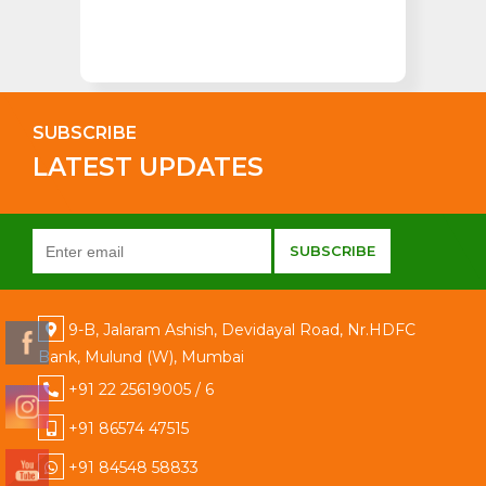
SUBSCRIBE
LATEST UPDATES
9-B, Jalaram Ashish, Devidayal Road, Nr.HDFC
Bank, Mulund (W), Mumbai
+91 22 25619005 / 6
+91 86574 47515
+91 84548 58833