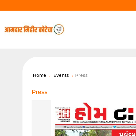
Skip
to
content
Home
Events
Press
Press