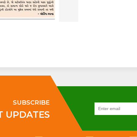
SUBSCRIBE
T UPDATES