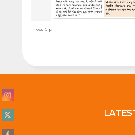
Press Clip
LATES