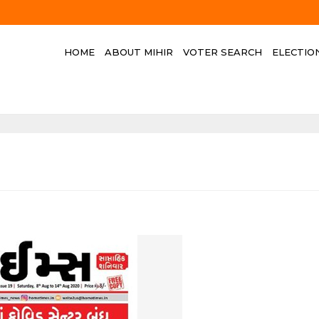
HOME
ABOUT MIHIR
VOTER SEARCH
ELECTIO