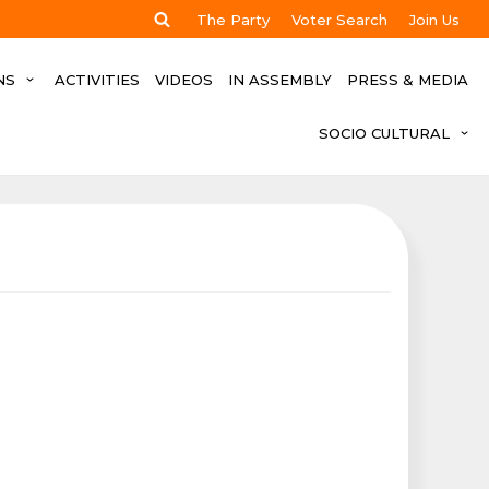
The Party
Voter Search
Join Us
NS
ACTIVITIES
VIDEOS
IN ASSEMBLY
PRESS & MEDIA
SOCIO CULTURAL