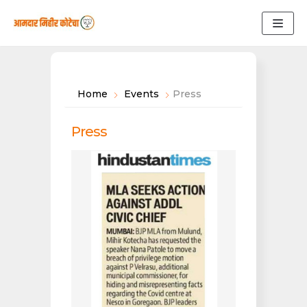
Skip
to
content
Home
Events
Press
Press