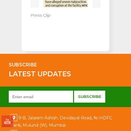
Press Clip
SUBSCRIBE
LATEST UPDATES
9-B, Jalaram Ashish, Devidayal Road, Nr.HDFC
Bank, Mulund (W), Mumbai