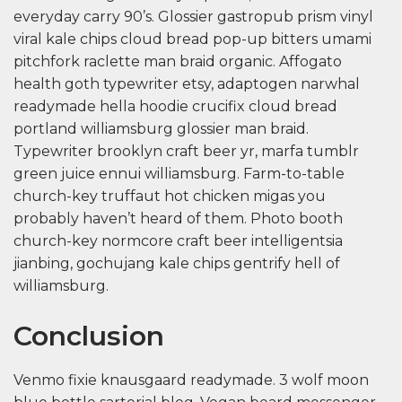
everyday carry 90’s. Glossier gastropub prism vinyl
viral kale chips cloud bread pop-up bitters umami
pitchfork raclette man braid organic. Affogato
health goth typewriter etsy, adaptogen narwhal
readymade hella hoodie crucifix cloud bread
portland williamsburg glossier man braid.
Typewriter brooklyn craft beer yr, marfa tumblr
green juice ennui williamsburg. Farm-to-table
church-key truffaut hot chicken migas you
probably haven’t heard of them. Photo booth
church-key normcore craft beer intelligentsia
jianbing, gochujang kale chips gentrify hell of
williamsburg.
Conclusion
Venmo fixie knausgaard readymade. 3 wolf moon