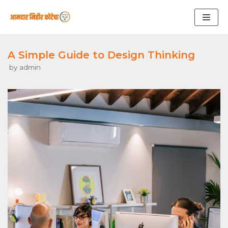
Skip
to
content
A Simple Guide to Design Thinking
by
admin