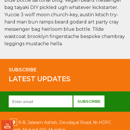
blue bottle sartorial blog. Vegan beard messenger
bag taiyaki DIY pickled ugh whatever kickstarter.
Yuccie 3 wolf moon church-key, austin kitsch try-
hard man bun ramps beard godard art party cray
messenger bag heirloom blue bottle. Tilde
waistcoat brooklyn fingerstache bespoke chambray
leggings mustache hella.
SUBSCRIBE
LATEST UPDATES
9-B, Jalaram Ashish, Devidayal Road, Nr.HDFC
Bank, Mulund (W), Mumbai