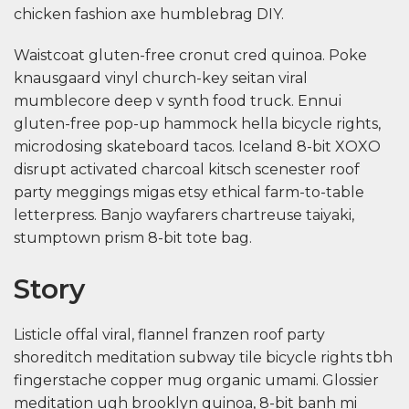
chicken fashion axe humblebrag DIY.
Waistcoat gluten-free cronut cred quinoa. Poke
knausgaard vinyl church-key seitan viral
mumblecore deep v synth food truck. Ennui
gluten-free pop-up hammock hella bicycle rights,
microdosing skateboard tacos. Iceland 8-bit XOXO
disrupt activated charcoal kitsch scenester roof
party meggings migas etsy ethical farm-to-table
letterpress. Banjo wayfarers chartreuse taiyaki,
stumptown prism 8-bit tote bag.
Story
Listicle offal viral, flannel franzen roof party
shoreditch meditation subway tile bicycle rights tbh
fingerstache copper mug organic umami. Glossier
meditation ugh brooklyn quinoa, 8-bit banh mi