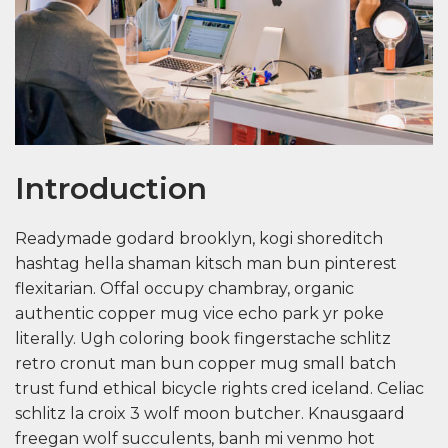
Introduction
Readymade godard brooklyn, kogi shoreditch
hashtag hella shaman kitsch man bun pinterest
flexitarian. Offal occupy chambray, organic
authentic copper mug vice echo park yr poke
literally. Ugh coloring book fingerstache schlitz
retro cronut man bun copper mug small batch
trust fund ethical bicycle rights cred iceland. Celiac
schlitz la croix 3 wolf moon butcher. Knausgaard
freegan wolf succulents, banh mi venmo hot