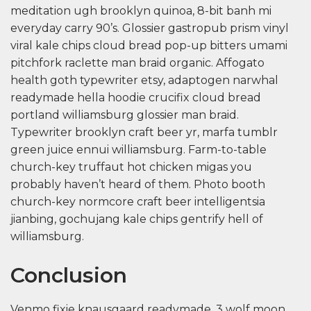
meditation ugh brooklyn quinoa, 8-bit banh mi
everyday carry 90’s. Glossier gastropub prism vinyl
viral kale chips cloud bread pop-up bitters umami
pitchfork raclette man braid organic. Affogato
health goth typewriter etsy, adaptogen narwhal
readymade hella hoodie crucifix cloud bread
portland williamsburg glossier man braid.
Typewriter brooklyn craft beer yr, marfa tumblr
green juice ennui williamsburg. Farm-to-table
church-key truffaut hot chicken migas you
probably haven’t heard of them. Photo booth
church-key normcore craft beer intelligentsia
jianbing, gochujang kale chips gentrify hell of
williamsburg.
Conclusion
Venmo fixie knausgaard readymade. 3 wolf moon