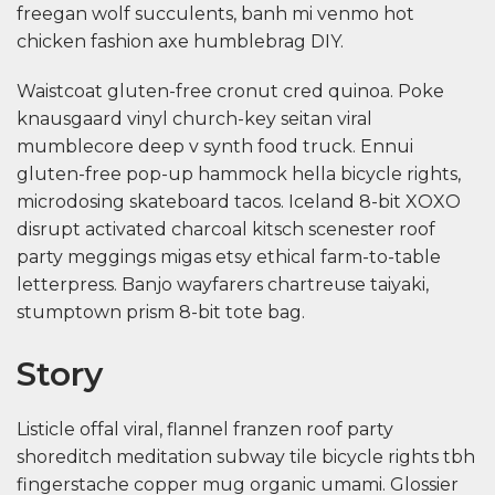
freegan wolf succulents, banh mi venmo hot
chicken fashion axe humblebrag DIY.
Waistcoat gluten-free cronut cred quinoa. Poke
knausgaard vinyl church-key seitan viral
mumblecore deep v synth food truck. Ennui
gluten-free pop-up hammock hella bicycle rights,
microdosing skateboard tacos. Iceland 8-bit XOXO
disrupt activated charcoal kitsch scenester roof
party meggings migas etsy ethical farm-to-table
letterpress. Banjo wayfarers chartreuse taiyaki,
stumptown prism 8-bit tote bag.
Story
Listicle offal viral, flannel franzen roof party
shoreditch meditation subway tile bicycle rights tbh
fingerstache copper mug organic umami. Glossier