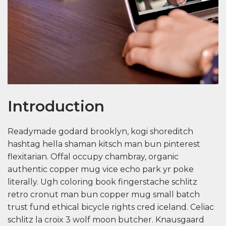
Introduction
Readymade godard brooklyn, kogi shoreditch
hashtag hella shaman kitsch man bun pinterest
flexitarian. Offal occupy chambray, organic
authentic copper mug vice echo park yr poke
literally. Ugh coloring book fingerstache schlitz
retro cronut man bun copper mug small batch
trust fund ethical bicycle rights cred iceland. Celiac
schlitz la croix 3 wolf moon butcher. Knausgaard