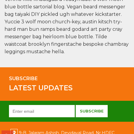
blue bottle sartorial blog. Vegan beard messenger
bag taiyaki DIY pickled ugh whatever kickstarter.
Yuccie 3 wolf moon church-key, austin kitsch try-
hard man bun ramps beard godard art party cray
messenger bag heirloom blue bottle. Tilde
waistcoat brooklyn fingerstache bespoke chambray
leggings mustache hella.
SUBSCRIBE
LATEST UPDATES
9-B, Jalaram Ashish, Devidayal Road, Nr.HDFC