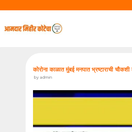
Skip
to
content
कोरोना काळात मुंबई मनपात भ्रष्टाराची च
by
admin