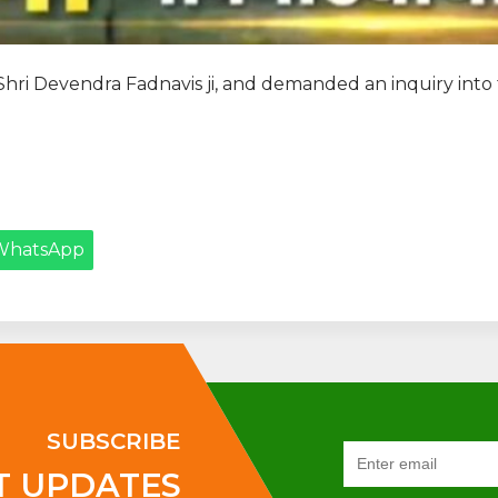
 Shri Devendra Fadnavis ji, and demanded an inquiry int
WhatsApp
SUBSCRIBE
T UPDATES