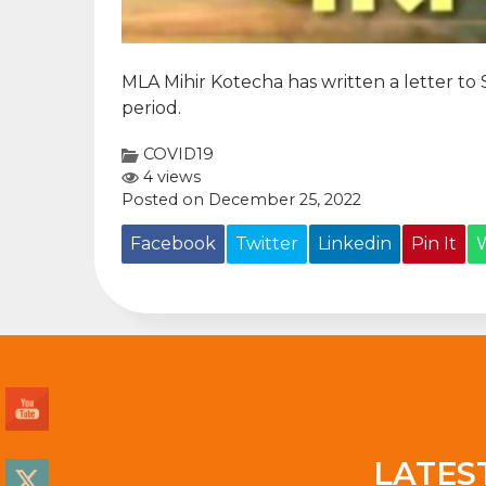
MLA Mihir Kotecha has written a letter to
period.
COVID19
4 views
Posted on December 25, 2022
Facebook
Twitter
Linkedin
Pin It
LATES