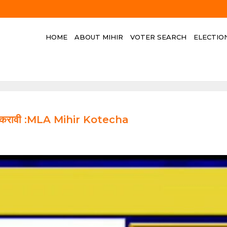
HOME
ABOUT MIHIR
VOTER SEARCH
ELECTIO
ौकशी करावी :MLA Mihir Kotecha