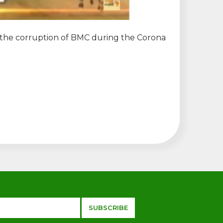
o the corruption of BMC during the Corona