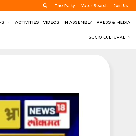
The Party
Voter Search
Join Us
NS
ACTIVITIES
VIDEOS
IN ASSEMBLY
PRESS & MEDIA
SOCIO CULTURAL