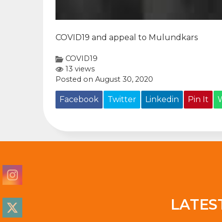
COVID19 and appeal to Mulundkars
COVID19
13 views
Posted on August 30, 2020
Facebook
Twitter
Linkedin
Pin It
LATES