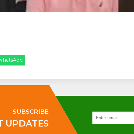
WhatsApp
SUBSCRIBE
T UPDATES