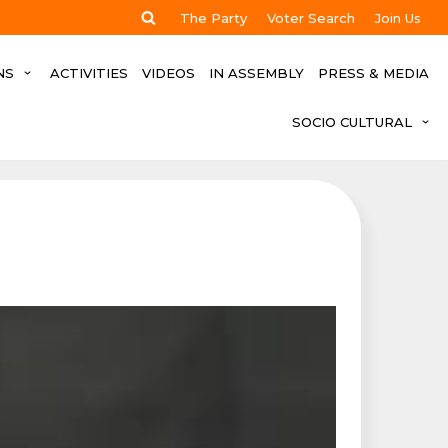
The Party
Voter Search
Join Us
NS
ACTIVITIES
VIDEOS
IN ASSEMBLY
PRESS & MEDIA
SOCIO CULTURAL