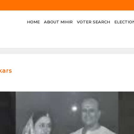
HOME
ABOUT MIHIR
VOTER SEARCH
ELECTIO
kars