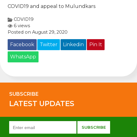
COVID19 and appeal to Mulundkars
COVID19
6 views
Posted on August 29, 2020
Facebook
Twitter
Linkedin
Pin It
WhatsApp
SUBSCRIBE
LATEST UPDATES