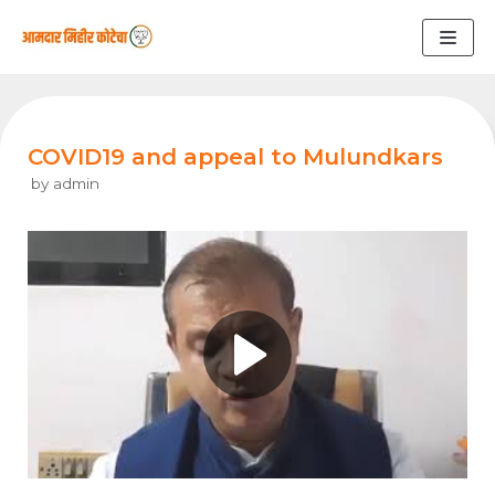
Skip
to
content
COVID19 and appeal to Mulundkars
by
admin