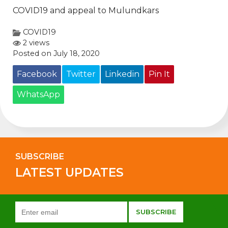
COVID19 and appeal to Mulundkars
COVID19
2 views
Posted on July 18, 2020
Facebook
Twitter
Linkedin
Pin It
WhatsApp
SUBSCRIBE
LATEST UPDATES