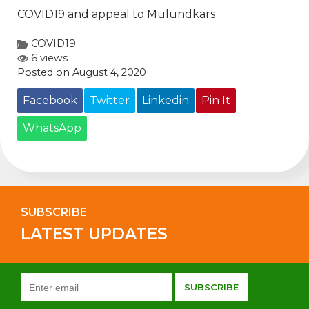
COVID19 and appeal to Mulundkars
COVID19
6 views
Posted on August 4, 2020
Facebook
Twitter
Linkedin
Pin It
WhatsApp
SUBSCRIBE
LATEST UPDATES