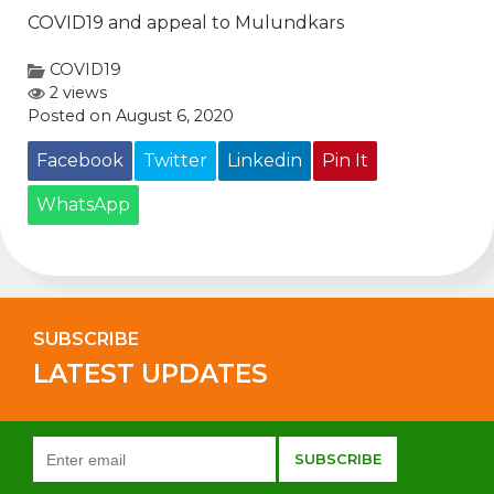
COVID19 and appeal to Mulundkars
COVID19
2 views
Posted on August 6, 2020
Facebook
Twitter
Linkedin
Pin It
WhatsApp
SUBSCRIBE
LATEST UPDATES