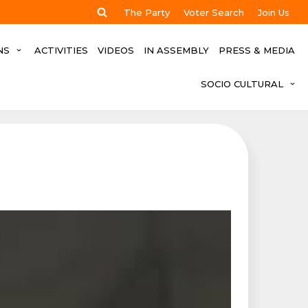
The Party
Voter Search
Join Us
NS
ACTIVITIES
VIDEOS
IN ASSEMBLY
PRESS & MEDIA
SOCIO CULTURAL