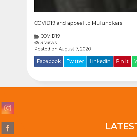
COVID19 and appeal to Mulundkars
COVID19
3 views
Posted on August 7, 2020
Facebook
Twitter
Linkedin
Pin It
LATES