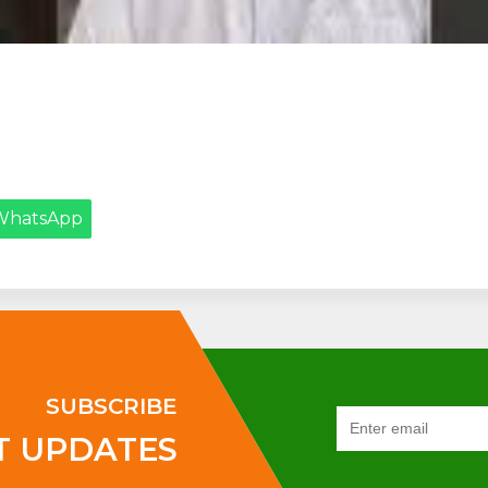
WhatsApp
SUBSCRIBE
T UPDATES