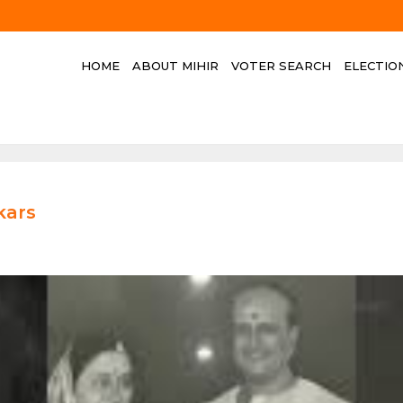
HOME
ABOUT MIHIR
VOTER SEARCH
ELECTIO
kars