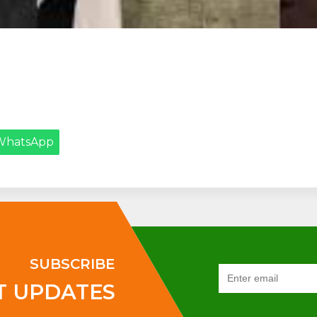
WhatsApp
SUBSCRIBE
T UPDATES