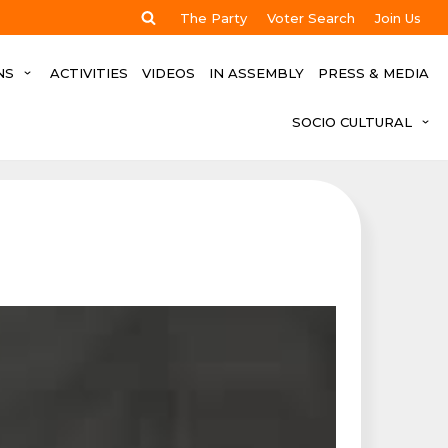
The Party
Voter Search
Join Us
NS
ACTIVITIES
VIDEOS
IN ASSEMBLY
PRESS & MEDIA
SOCIO CULTURAL