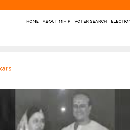
HOME
ABOUT MIHIR
VOTER SEARCH
ELECTIO
kars