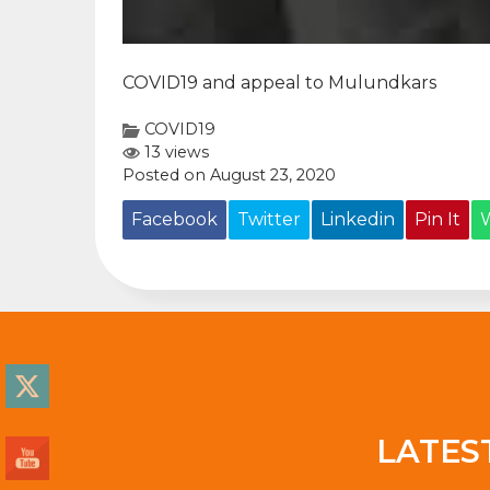
COVID19 and appeal to Mulundkars
COVID19
13 views
Posted on August 23, 2020
Facebook
Twitter
Linkedin
Pin It
LATES